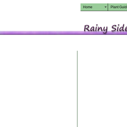
Home
Plant Gui