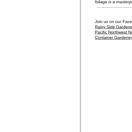
foliage is a masterp
Join us on our Fac
Rainy Side Gardene
Pacific Northwest N
Container Gardenin