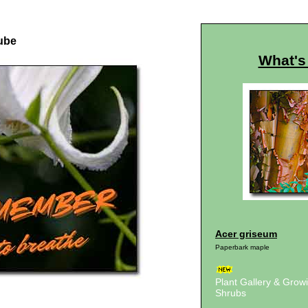
ube
What's
Acer griseum
Paperbark maple
Plant Gallery & Gro
Shrubs