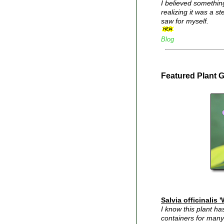
I believed somethin
realizing it was a s
saw for myself.
Blog
Featured Plant 
Salvia officinalis 
I know this plant h
containers for many 