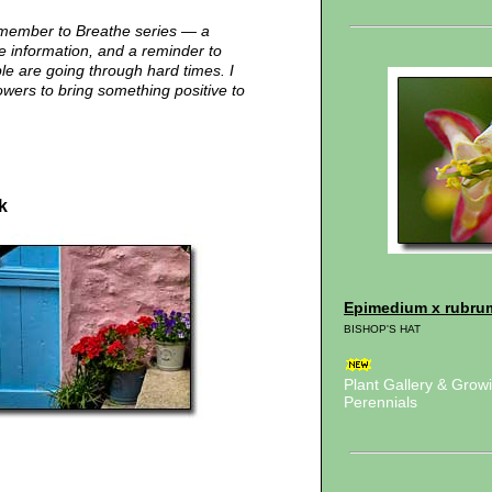
emember to Breathe series — a
me information, and a reminder to
e are going through hard times. I
owers to bring something positive to
k
Epimedium x rubru
BISHOP'S HAT
Plant Gallery & Gro
Perennials