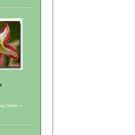
m
wing Guide —