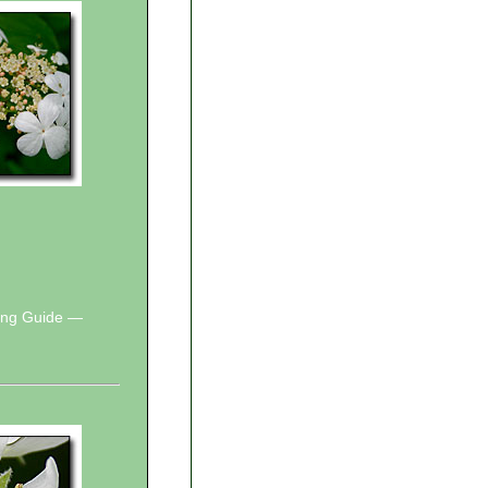
wing Guide —