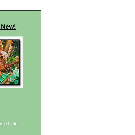
 New!
wing Guide —