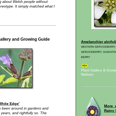
g about Welsh people without
tereotype. It simply matched what I
Gallery and Growing Guide
Amelanchier alnifol
WESTERN SERVICEBERRY
SERVICEBERRY, SASKATO
BERRY
Plant Gallery & Gro
Natives
'White Edge'
More 
as been around in gardens and
Rainy 
years, and rightfully so. The