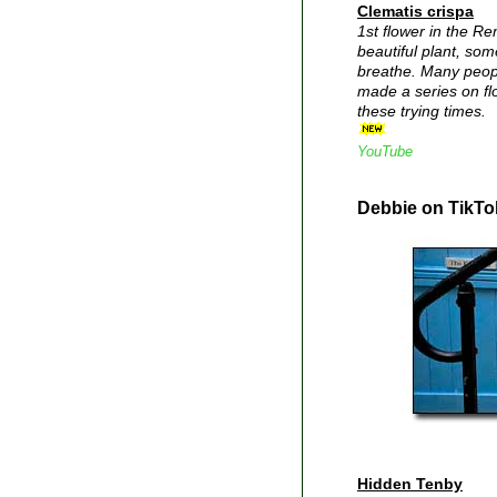
Clematis crispa
1st flower in the R
beautiful plant, so
breathe. Many peopl
made a series on fl
these trying times.
YouTube
Debbie on TikTo
Hidden Tenby