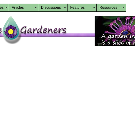
des
Articles
Discussions
Features
Resources