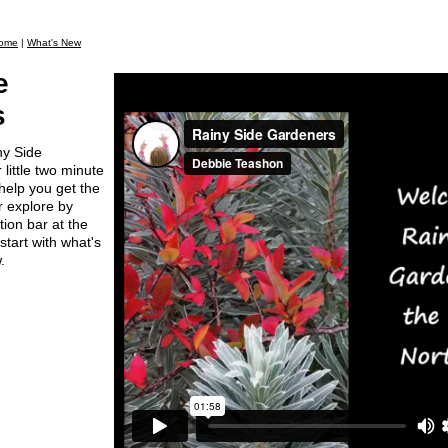
ome
|
What's New
e
s
ny Side
little two minute
 help you get the
er explore by
tion bar at the
start with what's
.