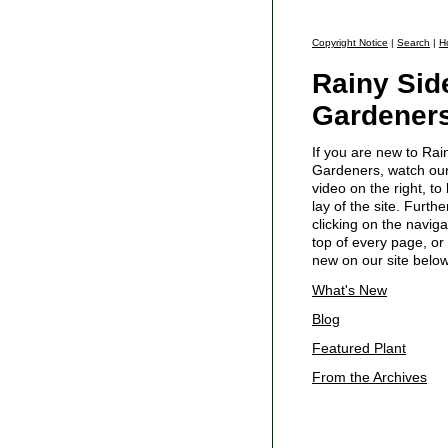
Copyright Notice
|
Search
|
H
Rainy Sid
Gardener
If you are new to Rai
Gardeners, watch our 
video on the right, to
lay of the site. Furth
clicking on the naviga
top of every page, or 
new on our site below
What's New
Blog
Featured Plant
From the Archives