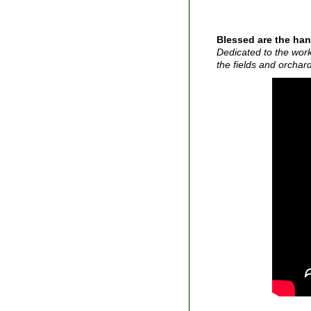
Blessed are the han
Dedicated to the work
the fields and orchar