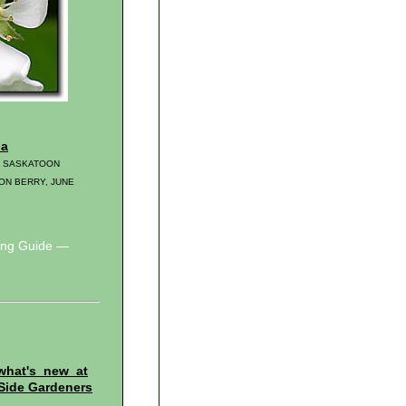
ia
, SASKATOON
ON BERRY, JUNE
wing Guide —
what's new at
Side Gardeners