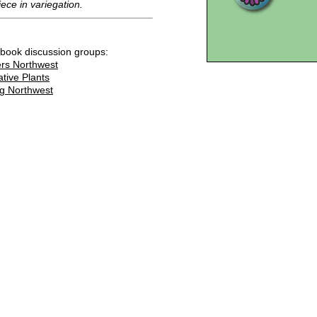
iece in variegation.
ebook discussion groups:
rs Northwest
ative Plants
g Northwest