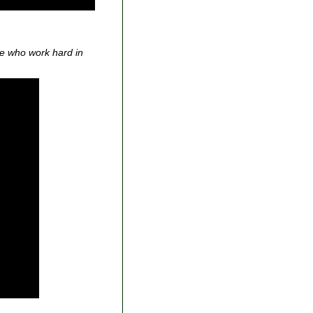
se who work hard in