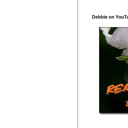
Debbie on YouT