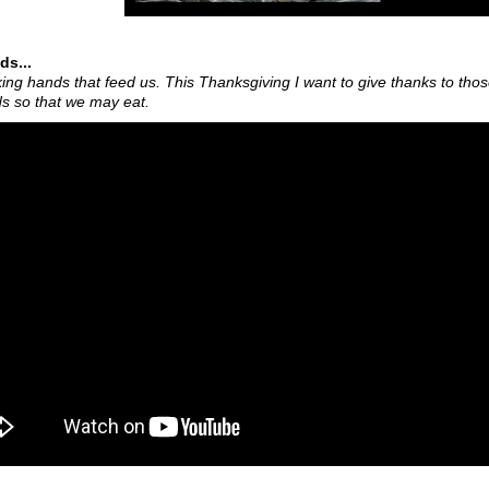
ds...
ing hands that feed us. This Thanksgiving I want to give thanks to tho
ds so that we may eat.