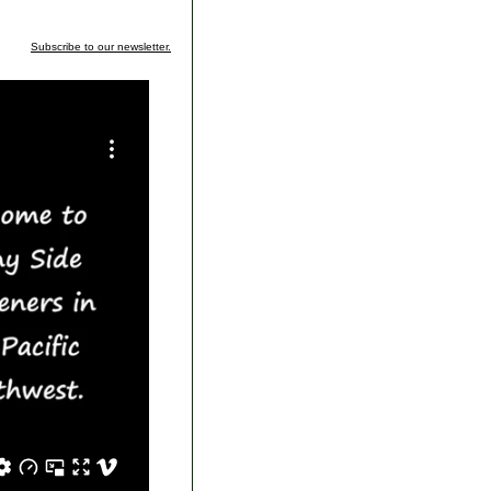
Subscribe to our newsletter.