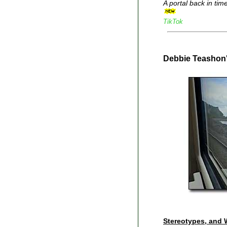
A portal back in tim
TikTok
Debbie Teashon
Stereotypes, and 