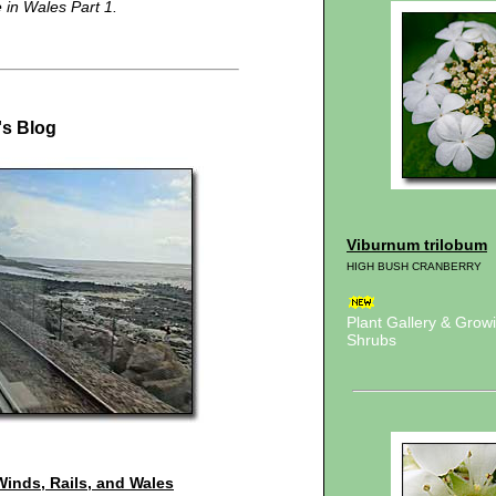
e in Wales Part 1.
's Blog
Viburnum trilobum
HIGH BUSH CRANBERRY
Plant Gallery & Gro
Shrubs
Winds, Rails, and Wales