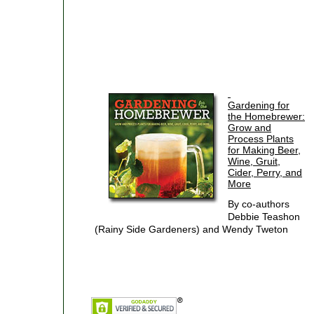
Gardening for
the Homebrewer:
Grow and
Process Plants
for Making Beer,
Wine, Gruit,
Cider, Perry, and
More
By co-authors
Debbie Teashon
(Rainy Side Gardeners) and Wendy Tweton