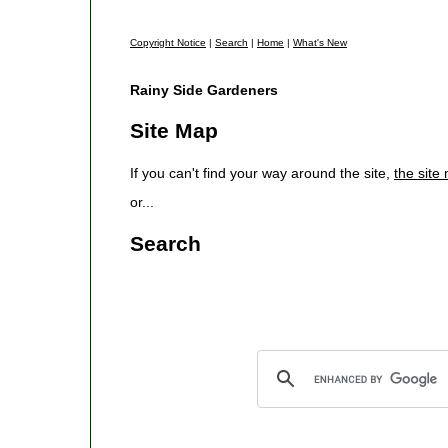
Copyright Notice
|
Search
|
Home
|
What's New
Rainy Side Gardeners
Site Map
If you can't find your way around the site,
the site
or...
Search