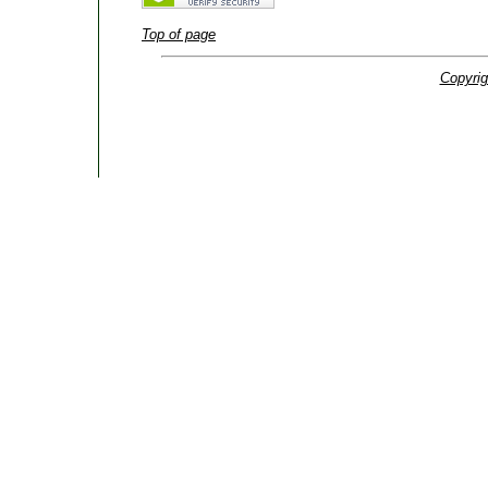
Top of page
Copyrig