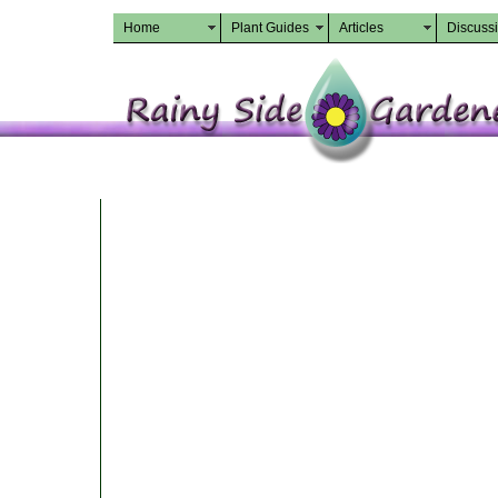
Home
Plant Guides
Articles
Discuss