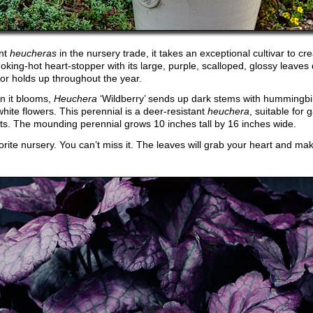
ent
heucheras
in the nursery trade, it takes an exceptional cultivar to cr
moking-hot heart-stopper with its large, purple, scalloped, glossy leaves
lor holds up throughout the year.
n it blooms,
Heuchera
‘Wildberry’ sends up dark stems with hummingbir
white flowers. This perennial is a deer-resistant
heuchera
, suitable for
ts. The mounding perennial grows 10 inches tall by 16 inches wide.
avorite nursery. You can’t miss it. The leaves will grab your heart and m