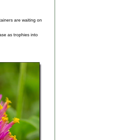
ainers are waiting on
se as trophies into