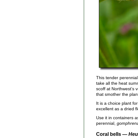
This tender perennial 
take all the heat sum
scoff at Northwest’s 
that smother the plan
It is a choice plant f
excellent as a dried 
Use it in containers as
perennial,
gomphren
Coral bells —
Heu