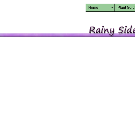
Home
Plant Gui