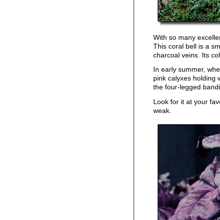
With so many excell
This coral bell is a s
charcoal veins. Its co
In early summer, whe
pink calyxes holding 
the four-legged bandi
Look for it at your f
weak.