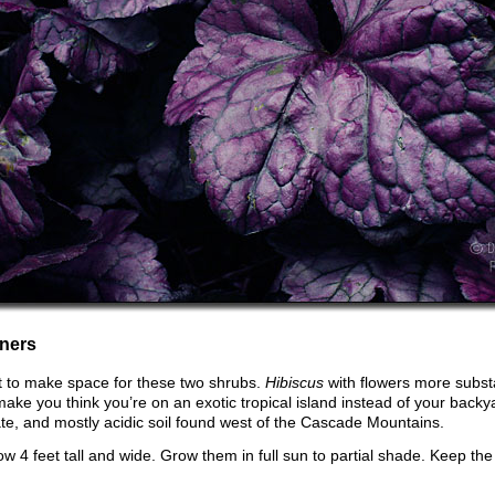
ners
t to make space for these two shrubs.
Hibiscus
with flowers more subst
l make you think you’re on an exotic tropical island instead of your back
mate, and mostly acidic soil found west of the Cascade Mountains.
ow 4 feet tall and wide. Grow them in full sun to partial shade. Keep th