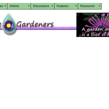
des
Articles
Discussions
Features
Resources