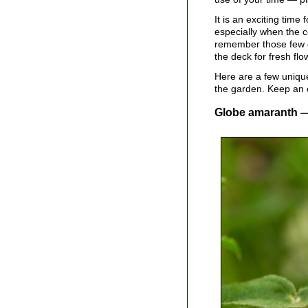
It is an exciting time
especially when the c
remember those few du
the deck for fresh flo
Here are a few unique
the garden. Keep an e
Globe amaranth 