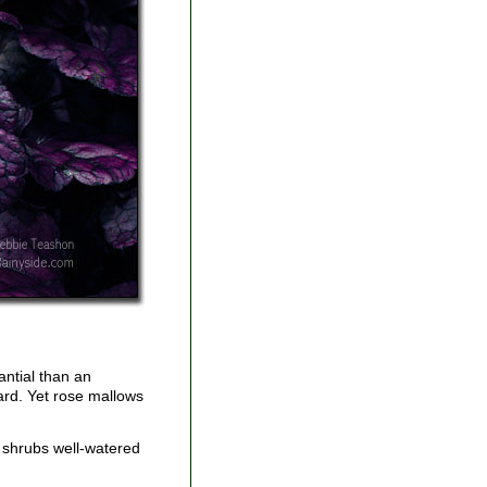
antial than an
yard. Yet rose mallows
e shrubs well-watered