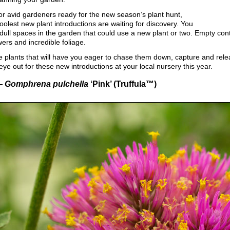
 for avid gardeners ready for the new season’s plant hunt,
oolest new plant introductions are waiting for discovery. You
ll spaces in the garden that could use a new plant or two. Empty cont
wers and incredible foliage.
 plants that will have you eager to chase them down, capture and relea
ye out for these new introductions at your local nursery this year.
—
Gomphrena pulchella
‘Pink’ (Truffula™)