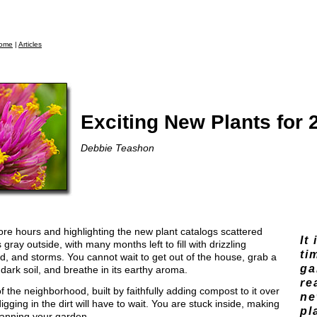
ome
|
Articles
Exciting New Plants for 
Debbie Teashon
ore hours and highlighting the new plant catalogs scattered
It
 gray outside, with many months left to fill with drizzling
ti
ind, and storms. You cannot wait to get out of the house, grab a
ga
dark soil, and breathe in its earthy aroma.
re
of the neighborhood, built by faithfully adding compost to it over
ne
gging in the dirt will have to wait. You are stuck inside, making
pl
lanning your garden.