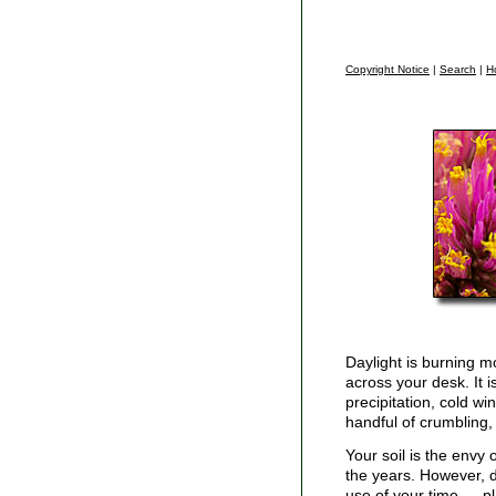
Copyright Notice
|
Search
|
H
Daylight is burning m
across your desk. It is
precipitation, cold w
handful of crumbling, 
Your soil is the envy 
the years. However, di
use of your time — p