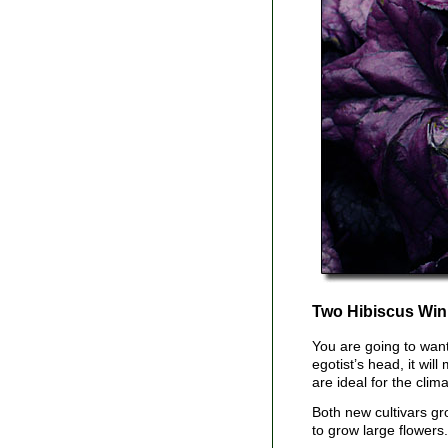
Two Hibiscus Win
You are going to wan
egotist’s head, it wil
are ideal for the cli
Both new cultivars gr
to grow large flowers.