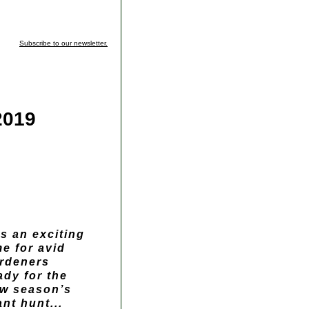
Subscribe to our newsletter.
2019
 is an exciting
me for avid
rdeners
ady for the
w season’s
ant hunt...