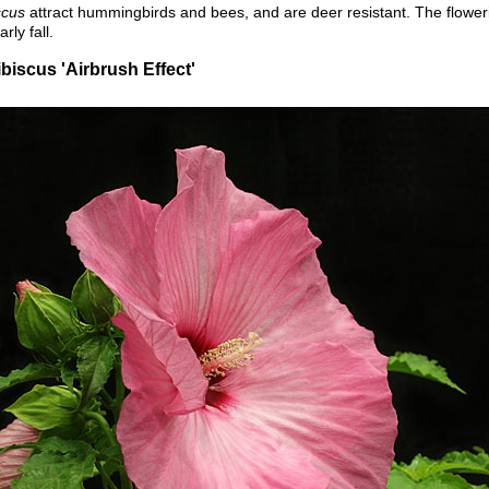
scus
attract hummingbirds and bees, and are deer resistant. The flower
ly fall.
iscus 'Airbrush Effect'