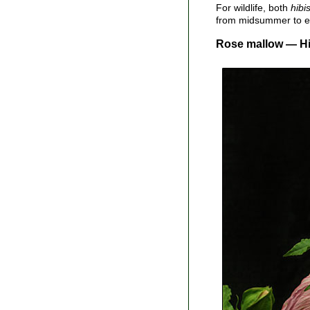
For wildlife, both
hibi
from midsummer to ear
Rose mallow — Hib