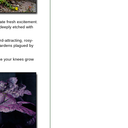
eate fresh excitement.
 deeply etched with
d-attracting, rosy-
 gardens plagued by
ake your knees grow