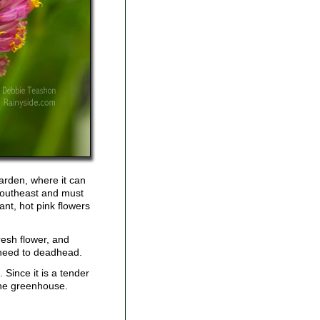
garden, where it can
 Southeast and must
rant, hot pink flowers
fresh flower, and
 need to deadhead.
. Since it is a tender
the greenhouse.