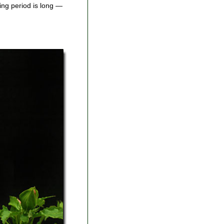
ing period is long —