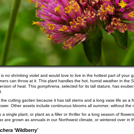
is no shrinking violet and would love to live in the hottest part of your 
mers can throw at it. This plant handles the hot, humid weather in the
version of heat. This
gomphrena
, selected for its tall stature, has exube
t.
or the cutting garden because it has tall stems and a long vase life as a 
flower. Other assets include continuous blooms all summer, without the
 a single plant, or plant as a filler or thriller for a long season of flowers
as
are grown as annuals in our Northwest climate, or wintered over in 
chera
‘Wildberry’