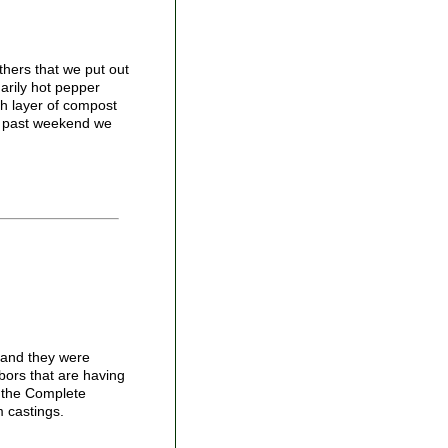
thers that we put out
marily hot pepper
ch layer of compost
is past weekend we
 and they were
hbors that are having
m the Complete
m castings.