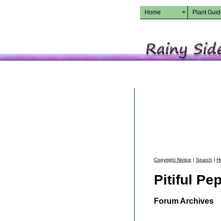
Home
Plant Gui
Copyright Notice
|
Search
|
H
Pitiful Pe
Forum Archives