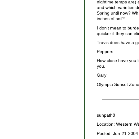
nightime temps are) 
and which varieties d
Spring until now? Wha
inches of soil?"
I don't mean to burde
quicker if they can el
Travis does have a go
Peppers
How close have you b
you.
Gary
Olympia Sunset Zone
sunpath8
Location: Western W
Posted: Jun-21-2004