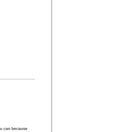
you can because