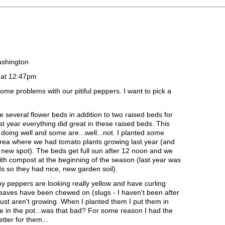
ashington
 at 12:47pm
ome problems with our pitiful peppers. I want to pick a
 several flower beds in addition to two raised beds for
t year everything did great in these raised beds. This
doing well and some are...well...not. I planted some
area where we had tomato plants growing last year (and
new spot). The beds get full sun after 12 noon and we
th compost at the beginning of the season (last year was
s so they had nice, new garden soil).
y peppers are looking really yellow and have curling
leaves have been chewed on (slugs - I haven't been after
st aren't growing. When I planted them I put them in
e in the pot...was that bad? For some reason I had the
etter for them...