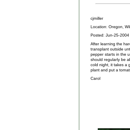
cjmiller
Location: Oregon, Wil
Posted: Jun-25-2004
After learning the har
transplant outside un
pepper starts in the 
should regularly be a
cold night, it takes a
plant and put a tomat
Carol