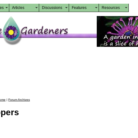
des
Articles
Discussions
Features
Resources
ome
|
Forum Archives
ppers