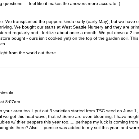
g questions - I feel like it makes the answers more accurate :)
le. We transplanted the peppers kinda early (early May), but we have o
 thriving. We bought our starts at West Seattle Nursery and they are pri
tered regularly and I fertilize about once a month. We put down a 2 in
ore bought - ours isn't cooked yet) on the top of the garden soil. Th
hes.
ght from the world out there...
ninsula
 at 8:07am
our area too. I put out 3 varieties started from TSC seed on June 1,
ntil we got this heat wave, that is! Some are even blooming. I have neig
ubles w/ thier peppers this year too......perhaps my luck is coming fro
thoughts there? Also.....pumice was added to my soil this year..and wor