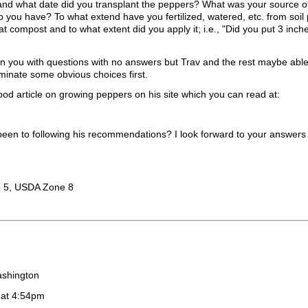
and what date did you transplant the peppers? What was your source o
o you have? To what extend have you fertilized, watered, etc. from soil 
t compost and to what extent did you apply it; i.e., "Did you put 3 inch
n you with questions with no answers but Trav and the rest maybe able
iminate some obvious choices first.
od article on growing peppers on his site which you can read at:
een to following his recommendations? I look forward to your answers 
 5, USDA Zone 8
ashington
 at 4:54pm