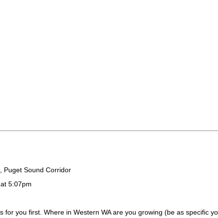
, Puget Sound Corridor
 at 5:07pm
s for you first. Where in Western WA are you growing (be as specific 