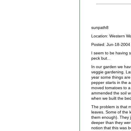
sunpath8
Location: Western W
Posted: Jun-18-2004
I seem to be having s
peck but...
In our garden we have
veggie gardening. Las
year some things are 
pepper starts in the 
moved tomatoes to a 
ammended the soil wi
when we built the bed
The problem is that m
leaves. Some of the 
them enough). They ju
deeper than they wer
notion that this was b