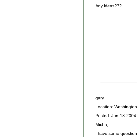
Any ideas???
gary
Location: Washington
Posted: Jun-18-2004
Micha,
I have some question