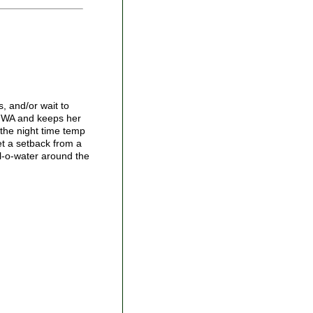
s, and/or wait to
ns,WA and keeps her
 the night time temp
et a setback from a
ll-o-water around the