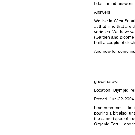
I don't mind answerin
Answers:
We live in West Seatt
at that time that are
varieties. We have wa
(Garden and Bloome st
built a couple of cloc
And now for some insi
growsherown
Location: Olympic Pe
Posted: Jun-22-2004
hmmmmmmm.....Im in y
pouting a bit also, u
the same types of tro
Organic Fert.....any 