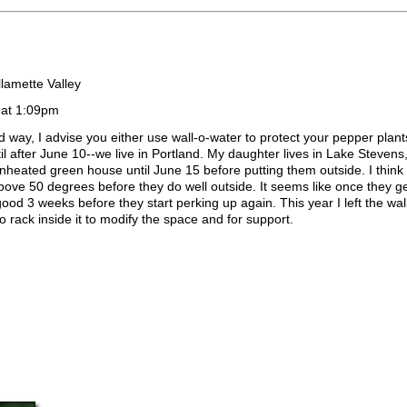
lamette Valley
 at 1:09pm
d way, I advise you either use wall-o-water to protect your pepper plant
til after June 10--we live in Portland. My daughter lives in Lake Steve
unheated green house until June 15 before putting them outside. I think
bove 50 degrees before they do well outside. It seems like once they g
 good 3 weeks before they start perking up again. This year I left the wa
o rack inside it to modify the space and for support.