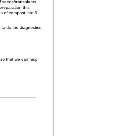
f seeds/transplants
preparation this
es of compost into 6
 to do the diagnostics
so that we can help