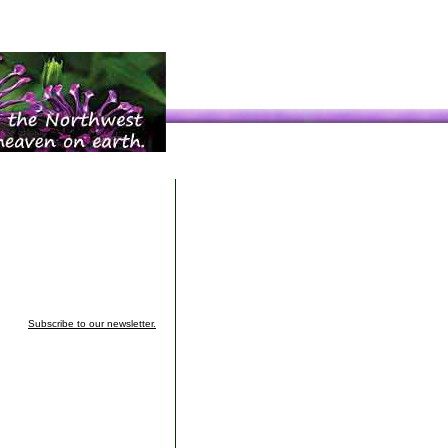
Subscribe to our newsletter.