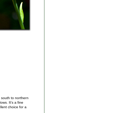
d south to northern
ows. It's a fine
llent choice for a