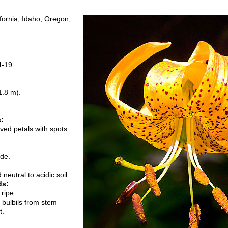
ifornia, Idaho, Oregon,
4-19.
1.8 m).
s:
ved petals with spots
ade.
neutral to acidic soil.
ds:
ripe.
r bulbils from stem
t.