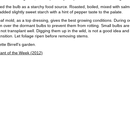
d the bulb as a starchy food source. Roasted, boiled, mixed with salmo
 added slightly sweet starch with a hint of pepper taste to the palate.
f mold, as a top dressing, gives the best growing conditions. During o
n over the dormant bulbs to prevent them from rotting. Small bulbs are 
 not transplant well. Digging them up in the wild, is not a good idea and 
ransition. Let foliage ripen before removing stems.
te Birrell's garden.
lant of the Week (2012)