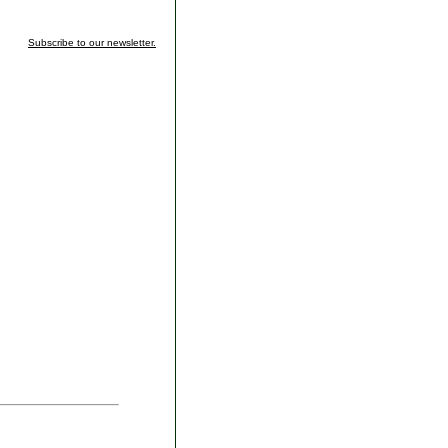
Subscribe to our newsletter.