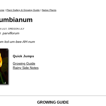
ome
|
Plant Gallery & Growing Guide
|
Native Plants
olumbianum
N LILY, OREGON LILY
. parviflorum
-um kol-um-bee-AH-num
Quick Jumps
Growing Guide
Rainy Side Notes
GROWING GUIDE