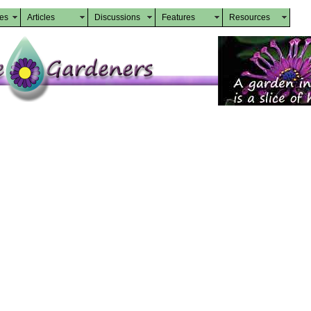
des
Articles
Discussions
Features
Resources