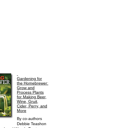
Gardening for
the Homebrewer:
Grow and
Process Plants
for Making Beer,
Wine, Gruit,
Cider, Perry, and
More
By co-authors
Debbie Teashon