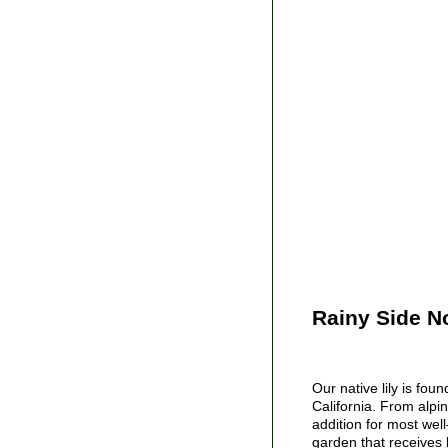
Rainy Side N
Our native lily is fou
California. From alpin
addition for most well
garden that receives l