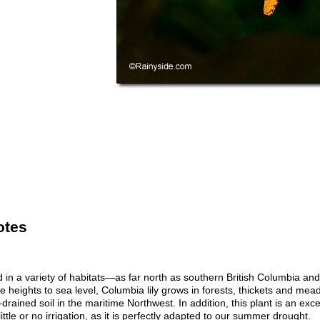
otes
nd in a variety of habitats—as far north as southern British Columbia an
e heights to sea level, Columbia lily grows in forests, thickets and mead
-drained soil in the maritime Northwest. In addition, this plant is an exce
ittle or no irrigation, as it is perfectly adapted to our summer drought.