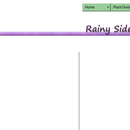
Home
Plant Gui