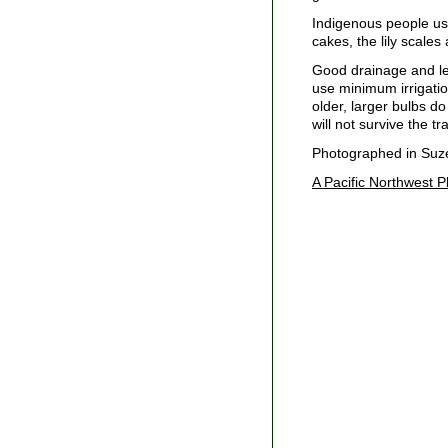
Indigenous people use
cakes, the lily scales
Good drainage and lea
use minimum irrigatio
older, larger bulbs do
will not survive the t
Photographed in Suzet
A Pacific Northwest P