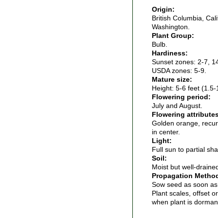
Origin:
British Columbia, Cal
Washington.
Plant Group:
Bulb.
Hardiness:
Sunset zones: 2-7, 1
USDA zones: 5-9.
Mature size:
Height: 5-6 feet (1.5-
Flowering period:
July and August.
Flowering attribute
Golden orange, recur
in center.
Light:
Full sun to partial sh
Soil:
Moist but well-drained 
Propagation Metho
Sow seed as soon as 
Plant scales, offset o
when plant is dorman