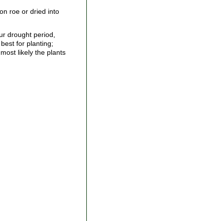
n roe or dried into
ur drought period,
best for planting;
most likely the plants