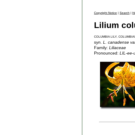
Copyright Notice
|
Search
|
H
Lilium c
COLUMBIA LILY, COLUMBIA
syn.
L. canadense var
Family:
Liliaceae
Pronounced:
LIL-ee