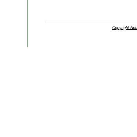
Copyright Not