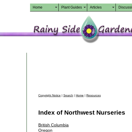
Home
Plant Guides
Articles
Discuss
Copyright Notice
|
Search
|
Home
|
Resources
Index of Northwest Nurseries
British Columbia
Oregon