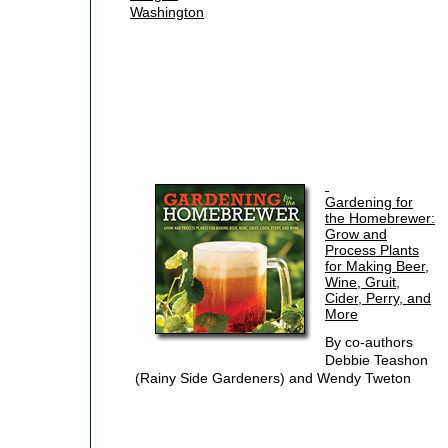
Washington
Gardening for
the Homebrewer:
Grow and
Process Plants
for Making Beer,
Wine, Gruit,
Cider, Perry, and
More
By co-authors
Debbie Teashon
(Rainy Side Gardeners) and Wendy Tweton